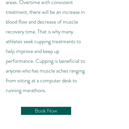
areas. Overtime with consistent
treatment, there will be an increase in
blood flow and decrease of muscle
recovery time. That is why many
athletes seek cupping treatments to
help improve and keep up
performance. Cupping is beneficial to
anyone who has muscle aches ranging
from sitting at a computer desk to
running marathons.
Book Now