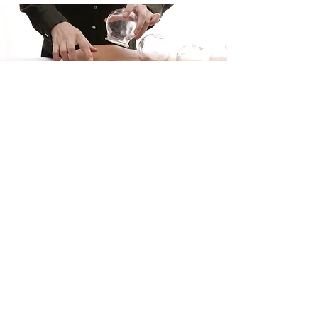
Mother Moon Acupuncture and Herb
(Austin)
13740 US-183 Ste E4 Austin, TX 78750​
Tel:
512-270-9933
Fax:
512-233-0068
Mother Moon Acupuncture and Herb
(Leander)
200 W Metro Dr Ste 110 Leander, TX
78641
Tel:
512-270-9888
Fax:
512-233-0068