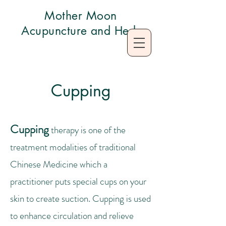
Mother Moon
Acupuncture and Herb
Cupping
Cupping
therapy is one of the
treatment modalities of traditional
Chinese Medicine which a
practitioner puts special cups on your
skin to create suction. Cupping is used
to enhance circulation and relieve