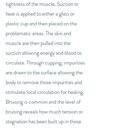
tightness of the muscle. Suction or
heat is applied to either a glass or
plastic cup and then placed on the
problematic areas. The skin and
muscle are then pulled into the
suction allowing energy and blood to
circulate. Through cupping, impurities
are drawn to the surface allowing the
body to remove those impurities and
stimulate local circulation for healing.
Bruising is common and the level of
bruising reveals how much tension or
stagnation has been built up in those