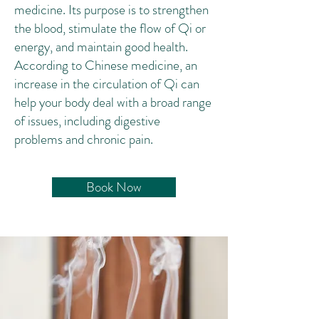
medicine
. Its purpose is to strengthen
the blood, stimulate the flow of
Qi
or
energy, and maintain good health. ‌
According to Chinese medicine, an
increase in the circulation of Qi can
help your body deal with a broad range
of issues, including
digestive
problems
and
chronic pain
.
Book Now