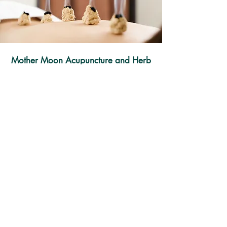
Mother Moon Acupuncture and Herb
(Austin)
13740 US-183 Ste E4 Austin, TX 78750​
Tel:
512-270-9933
Fax:
512-233-0068
Mother Moon Acupuncture and Herb
(Leander)
200 W Metro Dr Ste 110 Leander, TX
78641
Tel:
512-270-9888
Fax:
512-233-0068
Blue Star Acupuncture and Wellness
www.bluestarclinictx.com
4861 Williams Dr Ste 111, Georgetown, TX
78633​
Tel:
512-277-5588
Fax:
512-233-0068
© 2026 by Farlife LLC