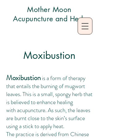
Mother Moon
Acupuncture and Herb
Moxibustion
Moxibustion
is a form of therapy
that entails the burning of
mugwort
leaves
. This is a small, spongy herb that
is believed to enhance healing
with
acupuncture
. As such, the leaves
are burnt close to the skin’s surface
using a stick to apply heat.‌
The practice is derived from
Chinese